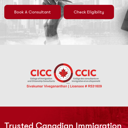
Book A Consultant
Check Eligiblity
Trusted Canadian Immigration