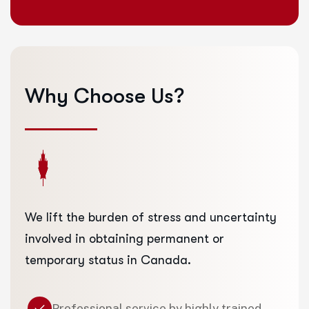
Why
Choose
Us?
We lift the burden of stress and uncertainty
involved in obtaining permanent or
temporary status in Canada.
Professional service by highly trained