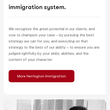
immigration system.
We recognize the great potential in our clients, and
vow to champion your case—by pursuing the best
strategy we can for you, and executing on that
strategy to the best of our ability—to ensure you are
judged rightfully by your skills, abilities, and the
content of your character.
More Herrington Immigration