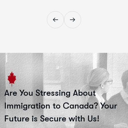
Are You Stressing About
Immigration to Canada? Your
Future is Secure with Us!