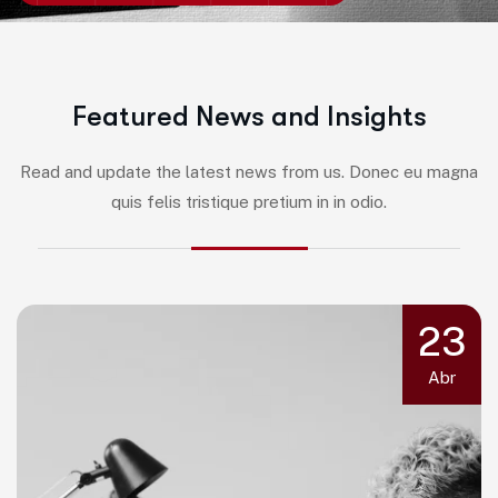
F
e
a
t
u
r
e
d
N
e
w
s
a
n
d
I
n
s
i
g
h
t
s
Read and update the latest news from us. Donec eu magna
quis felis tristique pretium in in odio.
23
Abr