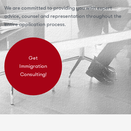
We are committed to providing you with expert
advice, counsel and representation throughout the
entire application process.
Get
Immigration
Consulting!