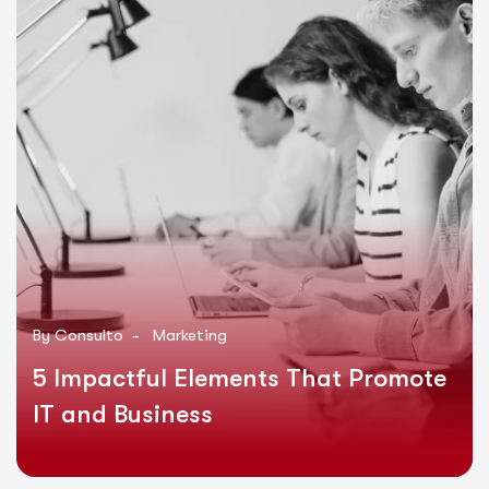
By
Consulto
-
Marketing
5 Impactful Elements That Promote
IT and Business