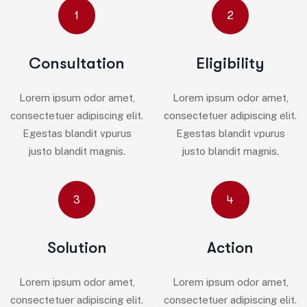
1
2
Consultation
Eligibility
Lorem ipsum odor amet,
Lorem ipsum odor amet,
consectetuer adipiscing elit.
consectetuer adipiscing elit.
Egestas blandit vpurus
Egestas blandit vpurus
justo blandit magnis.
justo blandit magnis.
3
4
Solution
Action
Lorem ipsum odor amet,
Lorem ipsum odor amet,
consectetuer adipiscing elit.
consectetuer adipiscing elit.