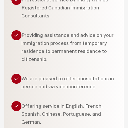
Registered Canadian Immigration
Consultants.
Providing assistance and advice on your
immigration process from temporary
residence to permanent residence to
citizenship.
We are pleased to offer consultations in
person and via videoconference.
Offering service in English, French,
Spanish, Chinese, Portuguese, and
German.