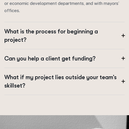
or economic development departments, and with mayors’
offices.
What is the process for beginning a
project?
Can you help a client get funding?
What if my project lies outside your team’s
skillset?