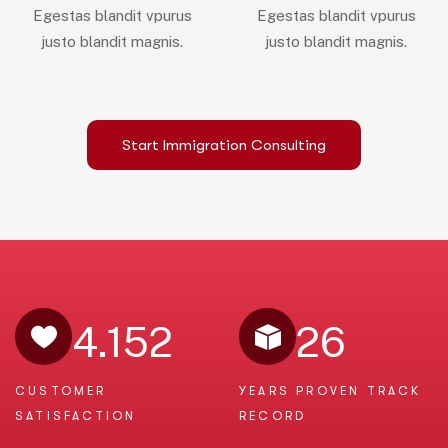
Egestas blandit vpurus
Egestas blandit vpurus
justo blandit magnis.
justo blandit magnis.
Start Immigration Consulting
4.152
26
CUSTOMER
YEARS PROVEN
TRACK
SATISFACTION
RECORD