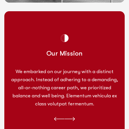
Our Mission
We embarked on our journey with a distinct
approach. Instead of adhering to a demanding,
all-or-nothing career path, we prioritized
balance and well being. Elementum vehicula ex
class volutpat fermentum.