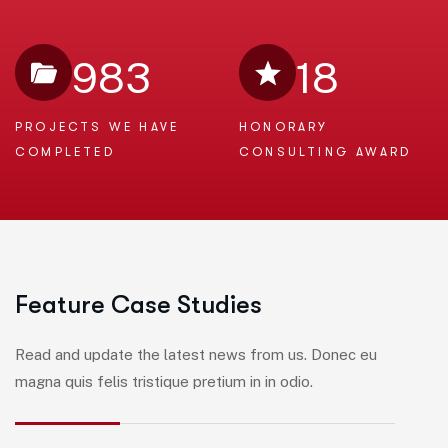
983
18
PROJECTS WE
HAVE
HONORARY
COMPLETED
CONSULTING AWARD
F
e
a
t
u
r
e
C
a
s
e
S
t
u
d
i
e
s
Read and update the latest news from us. Donec eu
magna quis felis tristique pretium in in odio.