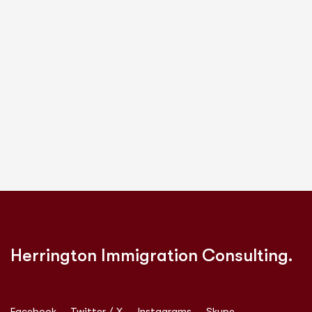
Herrington Immigration Consulting.
Facebook
Twitter / X
Instagrams
Skype