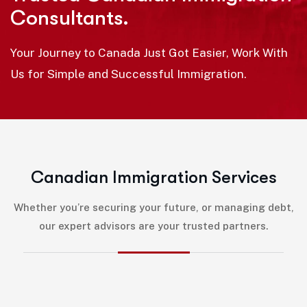
Consultants.
Your Journey to Canada Just Got Easier, Work With
Us for Simple and Successful Immigration.
C
a
n
a
d
i
a
n
I
m
m
i
g
r
a
t
i
o
n
S
e
r
v
i
c
e
s
Whether you’re securing your future, or managing debt,
our expert advisors are your trusted partners.