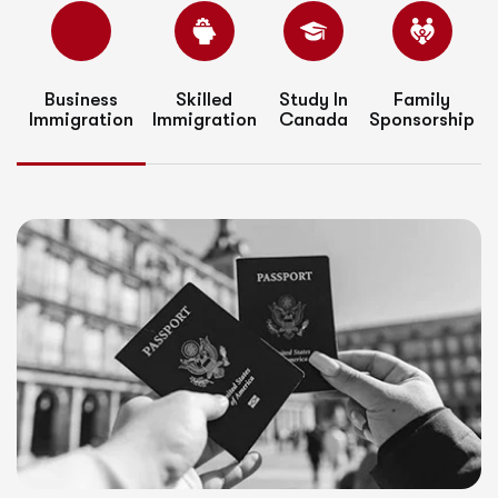
Business
Skilled
Study In
Family
Immigration
Immigration
Canada
Sponsorship