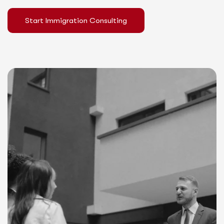
Start Immigration Consulting