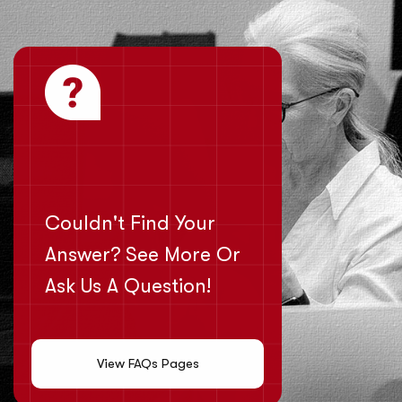
Couldn't Find Your
Answer? See More Or
Ask Us A Question!
View FAQs Pages