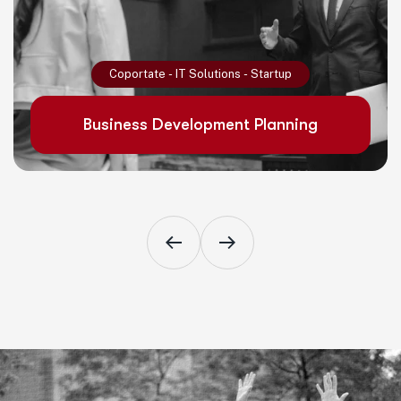
Read More
Coportate
-
IT Solutions
-
Startup
Business Development Planning