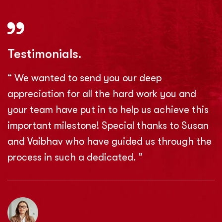
Testimonials.
“ We wanted to send you our deep
appreciation for all the hard work you and
your team have put in to help us achieve this
important milestone! Special thanks to Susan
and Vaibhav who have guided us through the
process in such a dedicated. ”