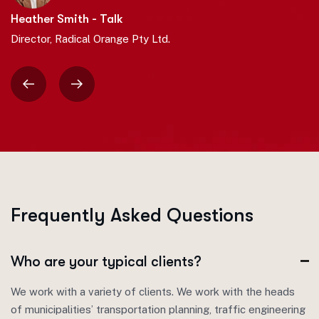
Heather Smith - Talk
Director, Radical Orange Pty Ltd.
F
r
e
q
u
e
n
t
l
y
A
s
k
e
d
Q
u
e
s
t
i
o
n
s
Who are your typical clients?
We work with a variety of clients. We work with the heads
of municipalities’ transportation planning, traffic engineering