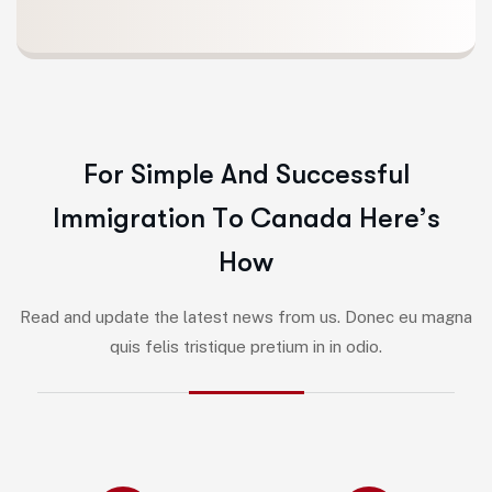
F
o
r
S
i
m
p
l
e
A
n
d
S
u
c
c
e
s
s
f
u
l
I
m
m
i
g
r
a
t
i
o
n
T
o
C
a
n
a
d
a
H
e
r
e
’
s
H
o
w
Read and update the latest news from us. Donec eu magna
quis felis tristique pretium in in odio.