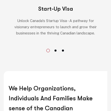
Start-Up Visa
Unlock Canada's Startup Visa - A pathway for
visionary entrepreneurs to launch and grow their
businesses in the thriving Canadian landscape.
We Help Organizations,
Individuals And Families Make
sense of the Canadian