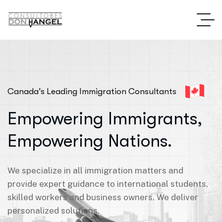
Canada’s Leading Immigration Consultants
Empowering Immigrants,
Empowering Nations.
We specialize in all immigration matters and
provide expert guidance to international students,
skilled workers and business owners. We deliver
personalized solutions.