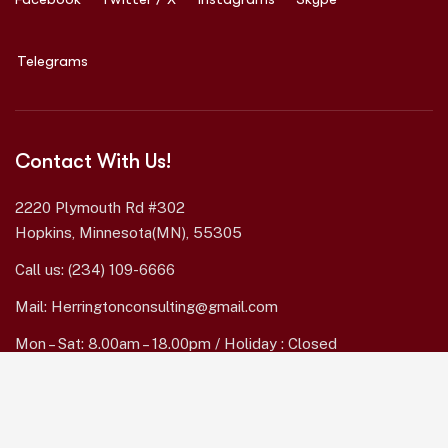
Telegrams
Contact With Us!
2220 Plymouth Rd #302
Hopkins, Minnesota(MN), 55305
Call us:
(234) 109-6666
Mail:
Herringtonconsulting@gmail.com
Mon – Sat: 8.00am – 18.00pm / Holiday : Closed
Services Quick Links